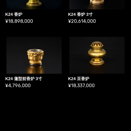
K24 香炉
K24 香炉 3寸
¥18,898,000
¥20,614,000
K24 蓮型前香炉 3寸
K24 豆香炉
¥4,796,000
¥18,337,000