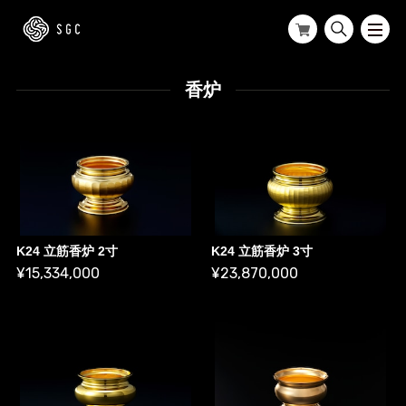
香炉
K24 立筋香炉 2寸
K24 立筋香炉 3寸
¥15,334,000
¥23,870,000